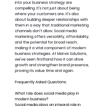
into your business strategy are 
compelling. It's not just about being 
where your customers are; it's also 
about building deeper relationships with 
them in a way that traditional marketing 
channels don't allow. Social media 
marketing offers versatility, affordability, 
and the potential for broad reach, 
making it a vital component of modern 
business strategies. At Marvix Solutions, 
we've seen firsthand how it can drive 
growth and strengthen brand presence, 
proving its value time and again.
Frequently Asked Questions:
What role does social media play in 
modern business? 
Social media plays an integral role in 