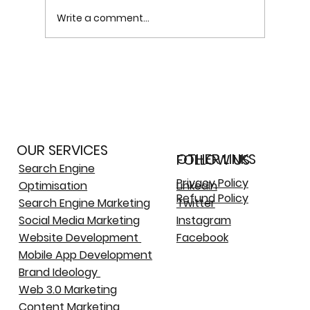
Write a comment...
More
Future Trends: How Web 3.0 Will Shape
Social Media Platforms
OUR SERVICES
OTHER LINKS
FOLLOW US
Search Engine
Privacy Policy
Optimisation
LinkedIn
Refund Policy
Search Engine Marketing
Twitter
Social Media Marketing
Instagram
Website Development
Facebook
Mobile App Development
Brand Ideology
Web 3.0 Marketing
Content Marketing