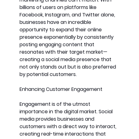
billions of users on platforms like 
Facebook, Instagram, and Twitter alone, 
businesses have an incredible 
opportunity to expand their online 
presence exponentially by consistently 
posting engaging content that 
resonates with their target market—
creating a social media presence that 
not only stands out but is also preferred 
by potential customers.
Enhancing Customer Engagement
Engagement is of the utmost 
importance in the digital market. Social 
media provides businesses and 
customers with a direct way to interact, 
creating real-time interactions that 