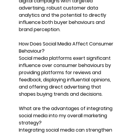
digital campaigns with targeted 
advertising, robust customer data 
analytics and the potential to directly 
influence both buyer behaviours and 
brand perception.
How Does Social Media Affect Consumer 
Behaviour? 
Social media platforms exert significant 
influence over consumer behaviours by 
providing platforms for reviews and 
feedback, displaying influential opinions, 
and offering direct advertising that 
shapes buying trends and decisions.
What are the advantages of integrating 
social media into my overall marketing 
strategy?
Integrating social media can strengthen 