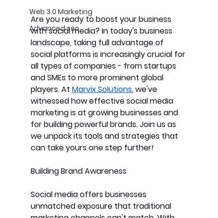
Web 3.0 Marketing
Are you ready to boost your business 
Advanced seo
with social media? In today's business 
landscape, taking full advantage of 
social platforms is increasingly crucial for 
all types of companies - from startups 
and SMEs to more prominent global 
players. At 
Marvix Solutions
, we've 
witnessed how effective social media 
marketing is at growing businesses and 
for building powerful brands. Join us as 
we unpack its tools and strategies that 
can take yours one step further!
Building Brand Awareness
Social media offers businesses 
unmatched exposure that traditional 
marketing channels can't match. With 