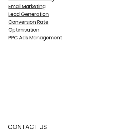
Email Marketing
Lead Generation
Conversion Rate
Optimisation
PPC Ads Management
CONTACT US