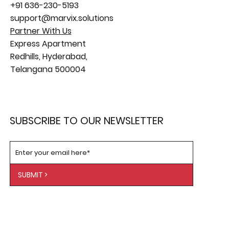
+91 636-230-5193
support@marvix.solutions
Partner With Us
Express Apartment
Redhills, Hyderabad,
Telangana 500004
SUBSCRIBE TO OUR NEWSLETTER
SUBMIT >