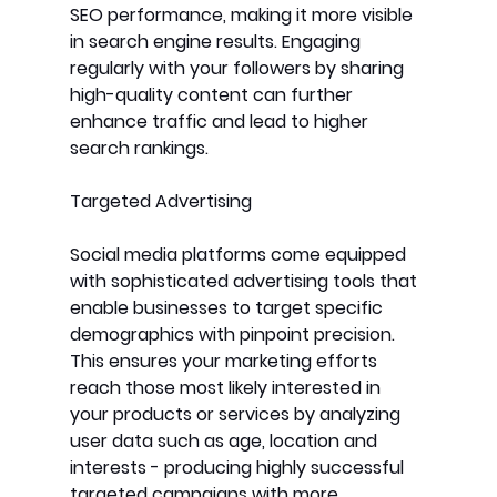
SEO performance, making it more visible 
in search engine results. Engaging 
regularly with your followers by sharing 
high-quality content can further 
enhance traffic and lead to higher 
search rankings.
Targeted Advertising
Social media platforms come equipped 
with sophisticated advertising tools that 
enable businesses to target specific 
demographics with pinpoint precision. 
This ensures your marketing efforts 
reach those most likely interested in 
your products or services by analyzing 
user data such as age, location and 
interests - producing highly successful 
targeted campaigns with more 