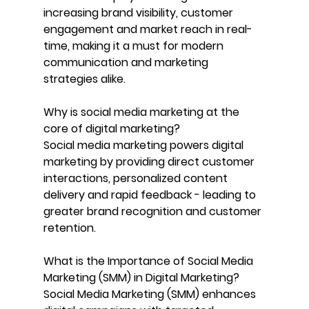
increasing brand visibility, customer 
engagement and market reach in real-
time, making it a must for modern 
communication and marketing 
strategies alike.
Why is social media marketing at the 
core of digital marketing?
Social media marketing powers digital 
marketing by providing direct customer 
interactions, personalized content 
delivery and rapid feedback - leading to 
greater brand recognition and customer 
retention.
What is the Importance of Social Media 
Marketing (SMM) in Digital Marketing? 
Social Media Marketing (SMM) enhances 