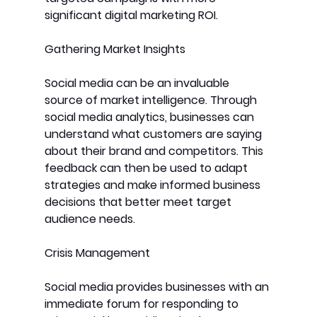
significant digital marketing ROI.
Gathering Market Insights
Social media can be an invaluable 
source of market intelligence. Through 
social media analytics, businesses can 
understand what customers are saying 
about their brand and competitors. This 
feedback can then be used to adapt 
strategies and make informed business 
decisions that better meet target 
audience needs.
Crisis Management
Social media provides businesses with an 
immediate forum for responding to 