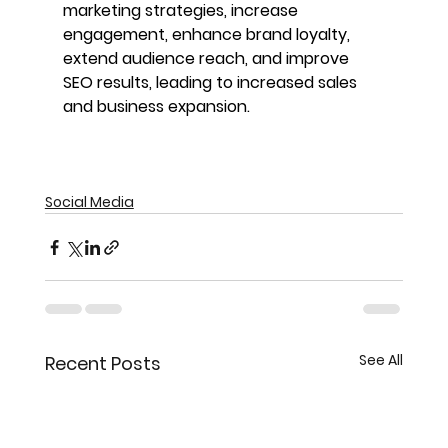
marketing strategies, increase 
engagement, enhance brand loyalty, 
extend audience reach, and improve 
SEO results, leading to increased sales 
and business expansion.
Social Media
See All
Recent Posts