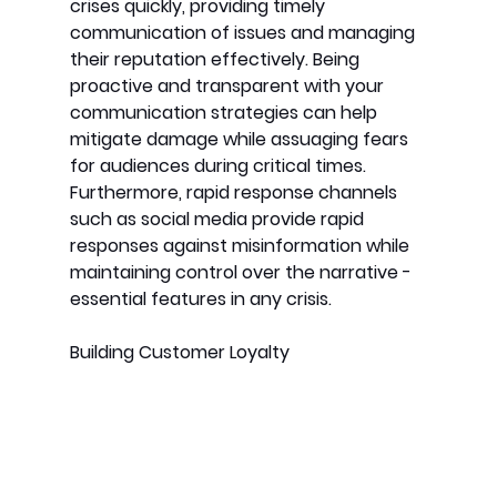
crises quickly, providing timely 
communication of issues and managing 
their reputation effectively. Being 
proactive and transparent with your 
communication strategies can help 
mitigate damage while assuaging fears 
for audiences during critical times. 
Furthermore, rapid response channels 
such as social media provide rapid 
responses against misinformation while 
maintaining control over the narrative - 
essential features in any crisis.
Building Customer Loyalty