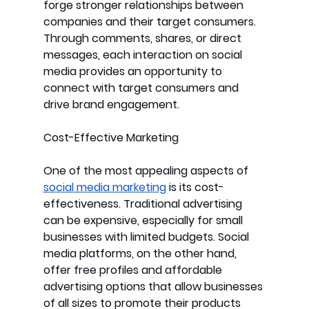
forge stronger relationships between 
companies and their target consumers. 
Through comments, shares, or direct 
messages, each interaction on social 
media provides an opportunity to 
connect with target consumers and 
drive brand engagement.
Cost-Effective Marketing
One of the most appealing aspects of 
social media marketing
 is its cost-
effectiveness. Traditional advertising 
can be expensive, especially for small 
businesses with limited budgets. Social 
media platforms, on the other hand, 
offer free profiles and affordable 
advertising options that allow businesses 
of all sizes to promote their products 