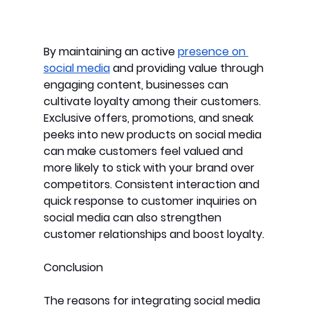
By maintaining an active 
presence on 
social media
 and providing value through 
engaging content, businesses can 
cultivate loyalty among their customers. 
Exclusive offers, promotions, and sneak 
peeks into new products on social media 
can make customers feel valued and 
more likely to stick with your brand over 
competitors. Consistent interaction and 
quick response to customer inquiries on 
social media can also strengthen 
customer relationships and boost loyalty.
Conclusion
The reasons for integrating social media 