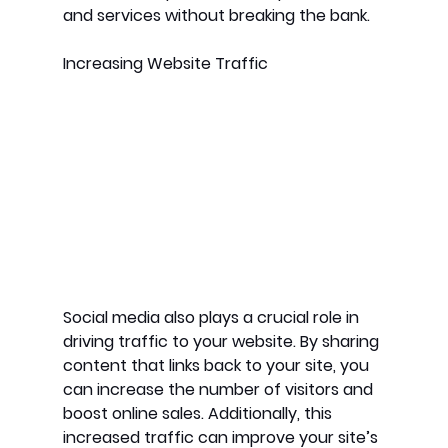
and services without breaking the bank.
Increasing Website Traffic
Social media also plays a crucial role in 
driving traffic to your website. By sharing 
content that links back to your site, you 
can increase the number of visitors and 
boost online sales. Additionally, this 
increased traffic can improve your site’s 