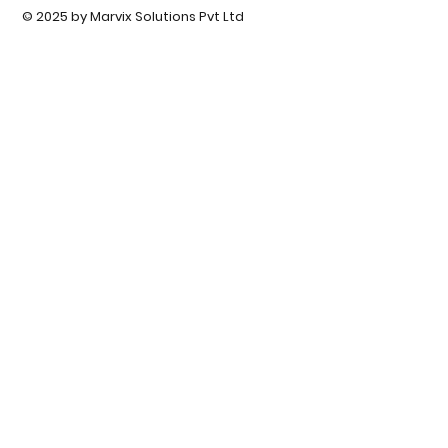
© 2025 by Marvix Solutions Pvt Ltd