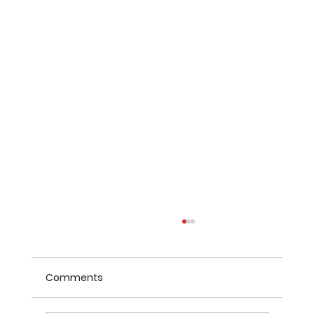
Comments