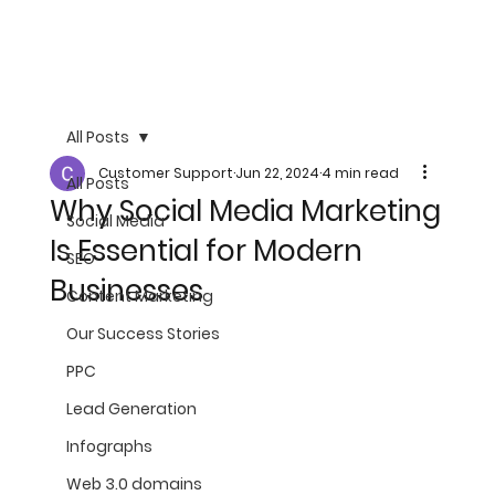
All Posts
Customer Support
Jun 22, 2024
4 min read
All Posts
Why Social Media Marketing
Social Media
Is Essential for Modern
SEO
Businesses
Content Marketing
Our Success Stories
PPC
Lead Generation
Infographs
Web 3.0 domains