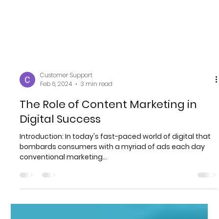
Customer Support
Feb 6, 2024
3 min read