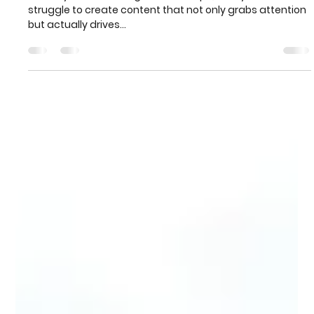
Aug 31, 2024
4 min read
How to Create Compelling Digital
Marketing Content that Converts
In today’s crowded digital landscape, many businesses
struggle to create content that not only grabs attention
but actually drives...