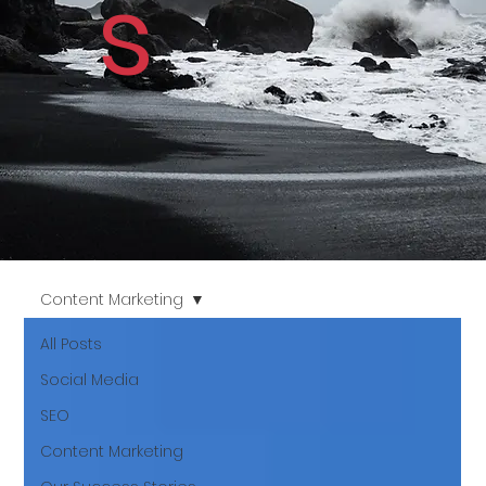
s
Content Marketing
All Posts
Social Media
SEO
Content Marketing