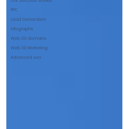
Our Success Stories
PPC
Lead Generation
Infographs
Web 3.0 domains
Web 3.0 Marketing
Advanced seo