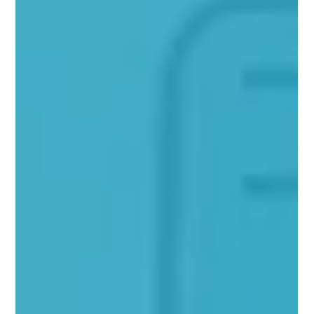
The Role of Content Marketing in
Digital Success
Introduction: In today's fast-paced world of digital that
bombards consumers with a myriad of ads each day
conventional marketing...