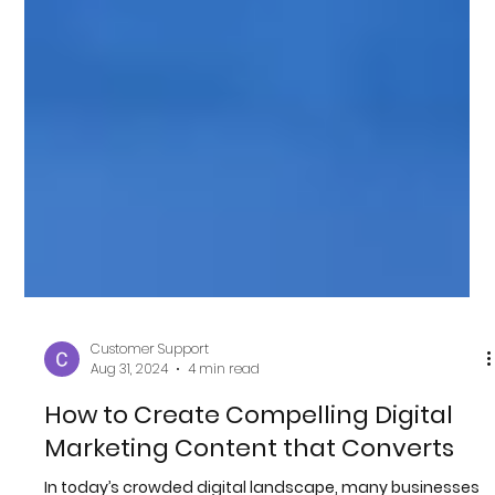
Customer Support