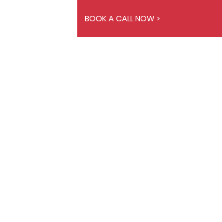
BOOK A CALL NOW >