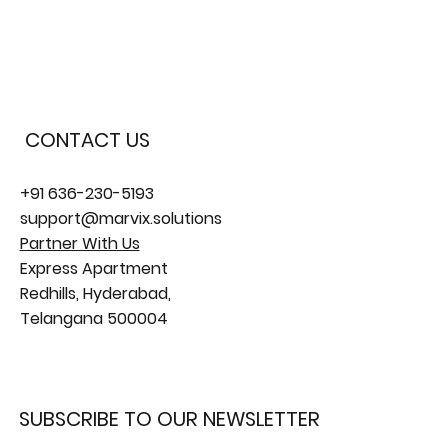
CONTACT US
+91 636-230-5193
support@marvix.solutions
Partner With Us
Express Apartment
Redhills, Hyderabad,
Telangana 500004
SUBSCRIBE TO OUR NEWSLETTER