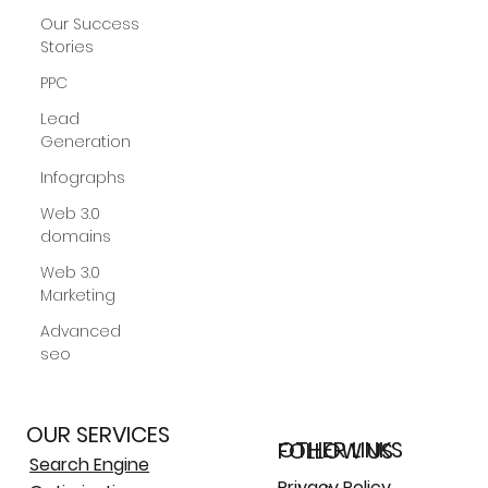
Our Success
Stories
PPC
Lead
Generation
Infographs
Web 3.0
domains
Web 3.0
More
Marketing
Advanced
seo
OUR SERVICES
OTHER LINKS
FOLLOW US
Search Engine
Privacy Policy