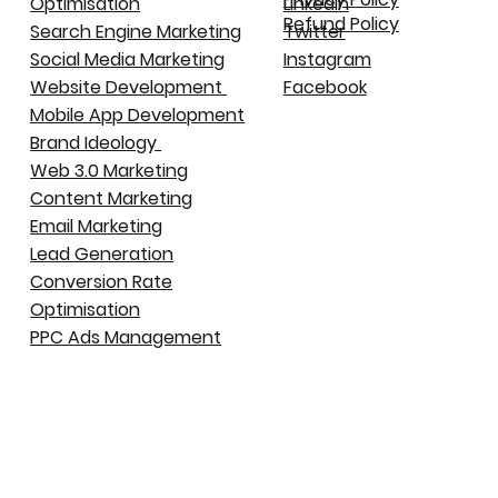
Optimisation
LinkedIn
Refund Policy
Search Engine Marketing
Twitter
Social Media Marketing
Instagram
Website Development
Facebook
Mobile App Development
Brand Ideology
Web 3.0 Marketing
Content Marketing
Email Marketing
Lead Generation
Conversion Rate
Optimisation
PPC Ads Management