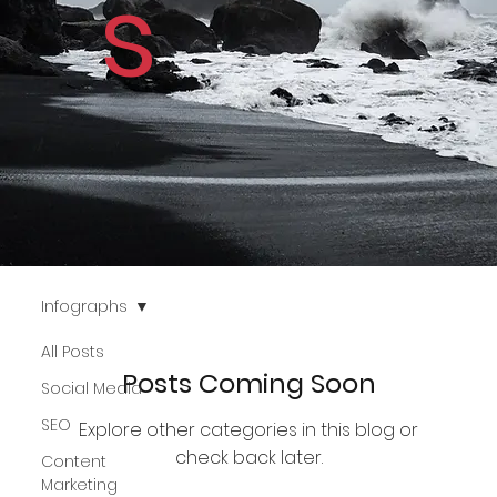
s
Infographs
All Posts
Posts Coming Soon
Social Media
SEO
Explore other categories in this blog or
check back later.
Content
Marketing