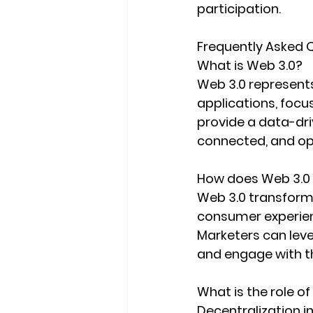
participation.
Frequently Asked Q
What is Web 3.0?
Web 3.0 represents
applications, focu
provide a data-dri
connected, and op
How does Web 3.0
Web 3.0 transform
consumer experien
Marketers can leve
and engage with t
What is the role of
Decentralization i