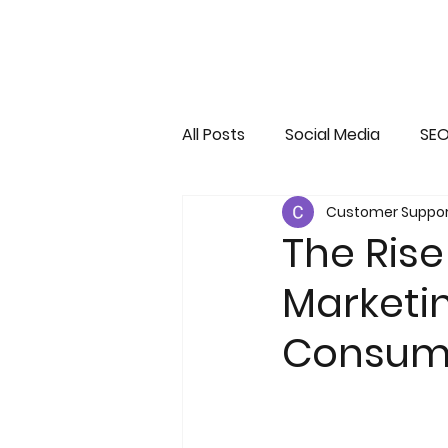
All Posts
Social Media
SE
Customer Suppor
Infographs
Web 3.0 dom
The Rise
Marketin
Consum