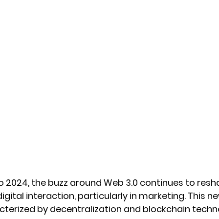
 2024, the buzz around Web 3.0 continues to resh
gital interaction, particularly in marketing. This n
acterized by decentralization and blockchain techn