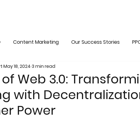
O
Content Marketing
Our Success Stories
PP
t
May 18, 2024
3 min read
ains
Web 3.0 Marketing
Advanced seo
 of Web 3.0: Transform
g with Decentralizati
er Power