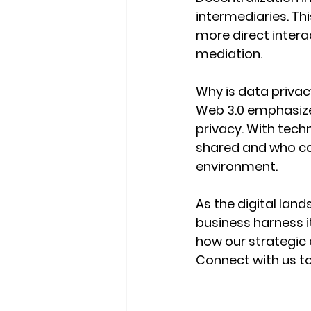
intermediaries. Thi
more direct inter
mediation.
Why is data priva
Web 3.0 emphasizes
privacy. With techn
shared and who can
environment.
As the digital land
business harness i
how our strategic 
Connect with us t