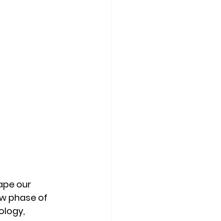
ape our 
ew phase of 
ology, 