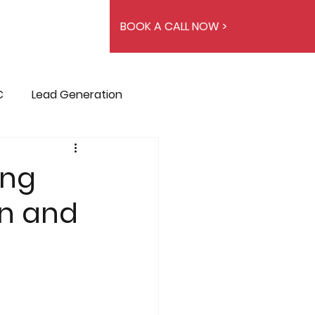
BOOK A CALL NOW >
C
Lead Generation
ing
on and