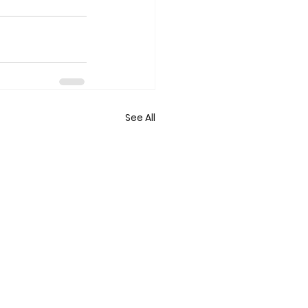
See All