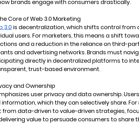
 how brands engage with consumers drastically.
The Core of Web 3.0 Marketing
 3.0
 is decentralization, which shifts control from 
ividual users. For marketers, this means a shift tow
ctions and a reduction in the reliance on third-par
giants and advertising networks. Brands must naviga
cipating directly in decentralized platforms to inte
ansparent, trust-based environment.
ivacy and Ownership
mphasizes user privacy and data ownership. Users
 information, which they can selectively share. For
ft from data-driven to value-driven strategies, foc
 delivering value to persuade consumers to share t