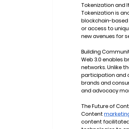
Tokenization and
Tokenization is ano
blockchain-based t
or access to uniq
new avenues for s
Building Communit
Web 3.0 enables b
networks. Unlike t
participation and
brands and consum
and advocacy more
The Future of Cont
Content 
marketing
content facilitate