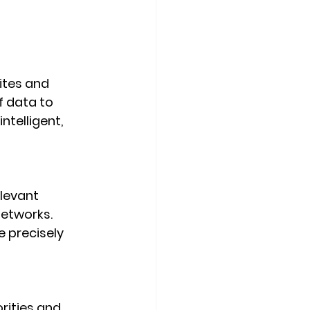
ites and 
 data to 
telligent, 
levant 
etworks. 
 precisely 
rities and 