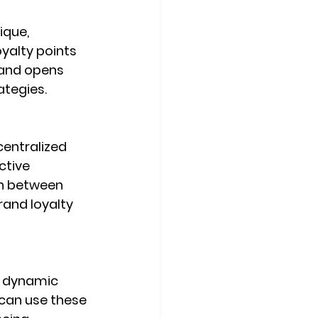
ique, 
yalty points 
and opens 
ategies.
entralized 
ctive 
n between 
and loyalty 
d dynamic 
can use these 