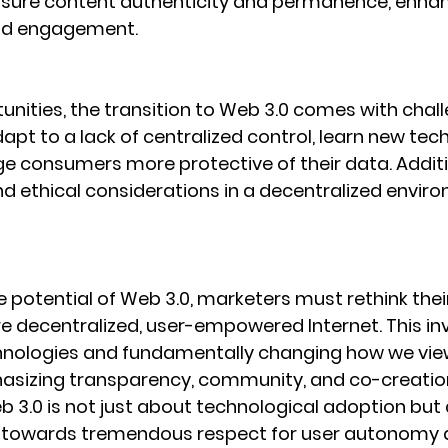
nsure content authenticity and permanence, enhan
nd engagement.
unities, the transition to Web 3.0 comes with chall
pt to a lack of centralized control, learn new tech
e consumers more protective of their data. Additio
nd ethical considerations in a decentralized enviro
potential of Web 3.0, marketers must rethink their
re decentralized, user-empowered Internet. This in
hnologies and fundamentally changing how we vi
asizing transparency, community, and co-creation
b 3.0 is not just about technological adoption but 
ft towards tremendous respect for user autonomy 