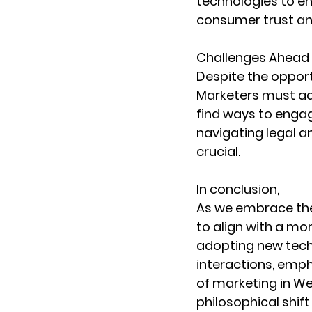
technologies to e
consumer trust a
Challenges Ahead
Despite the opport
Marketers must ada
find ways to engag
navigating legal a
crucial.
In conclusion, 
As we embrace the 
to align with a mo
adopting new tec
interactions, emph
of marketing in We
philosophical shi