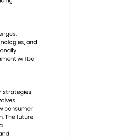
cing 
enges. 
nologies, and 
nally, 
nment will be 
 strategies 
volves 
ew consumer 
. The future 
a 
and 