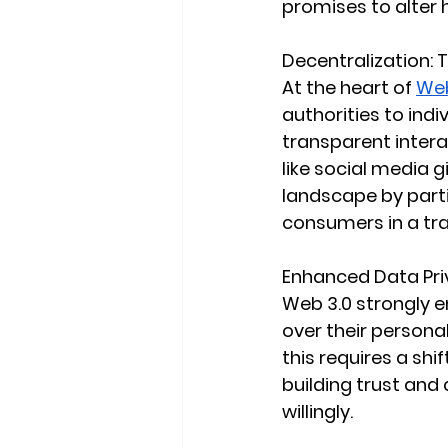
promises to alter
Decentralization: 
At the heart of 
Web
authorities to ind
transparent intera
like social media 
landscape by parti
consumers in a tr
Enhanced Data Pr
Web 3.0 strongly e
over their personal
this requires a shi
building trust and
willingly.