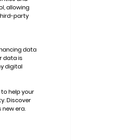
l, allowing 
hird-party 
nhancing data 
 data is 
 digital 
e to help your 
y. Discover 
 new era. 