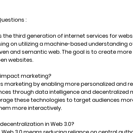
uestions :
 the third generation of internet services for webs
sing on utilizing a machine-based understanding of
ven and semantic web. The goal is to create more in
en websites.
 impact marketing?
s marketing by enabling more personalized and re
ces through data intelligence and decentralized n
rage these technologies to target audiences more
hem more interactively.
 decentralization in Web 3.0?
n Web 3.0 means reducing reliance on central autho