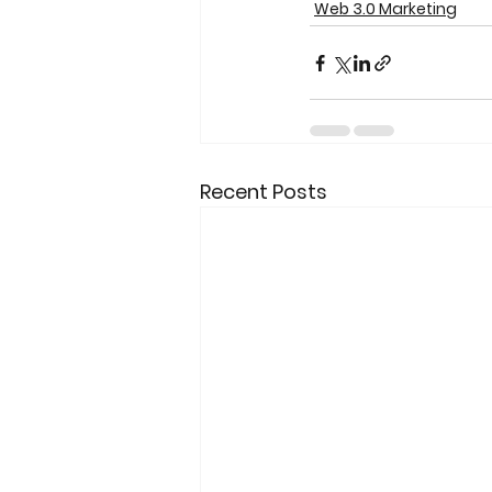
Web 3.0 Marketing
Recent Posts