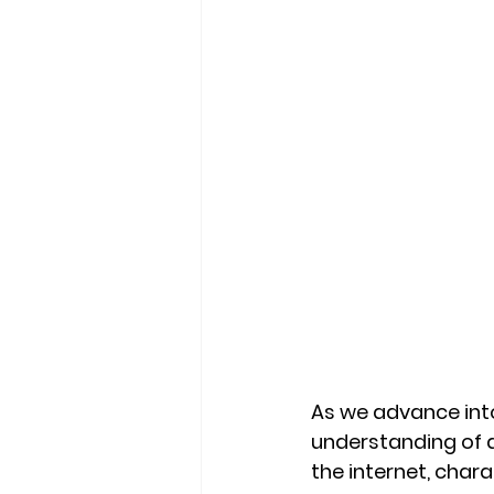
As we advance into
understanding of di
the internet, char