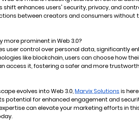
s shift enhances users' security, privacy, and contro
actions between creators and consumers without t
cy more prominent in Web 3.0?
 user control over personal data, significantly e
ologies like blockchain, users can choose how their
 access it, fostering a safer and more trustworthy
scape evolves into Web 3.0, 
Marvix Solutions
 is her
ts potential for enhanced engagement and securit
expertise can elevate your marketing efforts in this
oday.