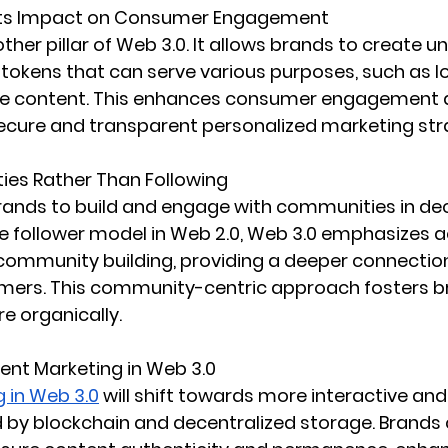
 Its Impact on Consumer Engagement
ther pillar of Web 3.0. It allows brands to create un
okens that can serve various purposes, such as lo
ue content. This enhances consumer engagement 
ecure and transparent personalized marketing str
ies Rather Than Following
rands to build and engage with communities in dec
he follower model in Web 2.0, Web 3.0 emphasizes a
 community building, providing a deeper connectio
ers. This community-centric approach fosters br
 organically.
ent Marketing in Web 3.0
 in Web 3.0
 will shift towards more interactive an
d by blockchain and decentralized storage. Brands 