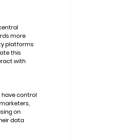
central 
ards more 
ty platforms 
te this 
ract with 
 have control 
 marketers, 
using on 
heir data 