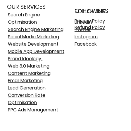
OUR SERVICES
OTHER LINKS
FOLLOW US
Search Engine
Privacy Policy
Optimisation
LinkedIn
Refund Policy
Search Engine Marketing
Twitter
Social Media Marketing
Instagram
Website Development
Facebook
Mobile App Development
Brand Ideology
Web 3.0 Marketing
Content Marketing
Email Marketing
Lead Generation
Conversion Rate
Optimisation