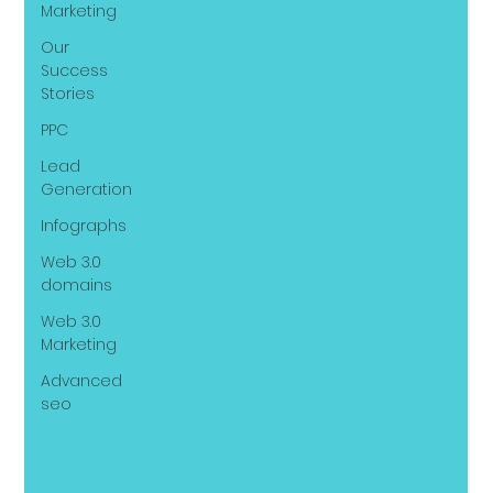
Marketing
Our
Success
Stories
PPC
Lead
Generation
Infographs
Web 3.0
domains
Web 3.0
Marketing
Advanced
seo