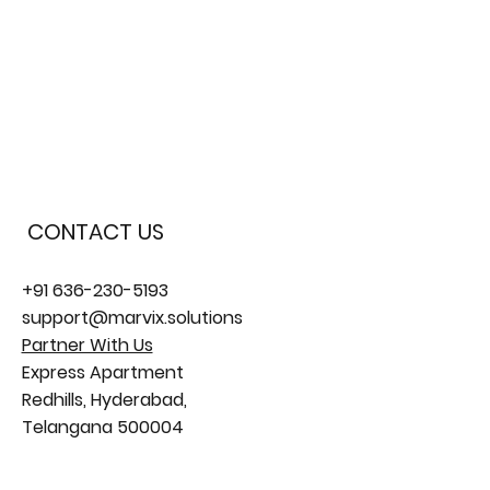
PPC Ads Management
CONTACT US
+91 636-230-5193
support@marvix.solutions
Partner With Us
Express Apartment
Redhills, Hyderabad,