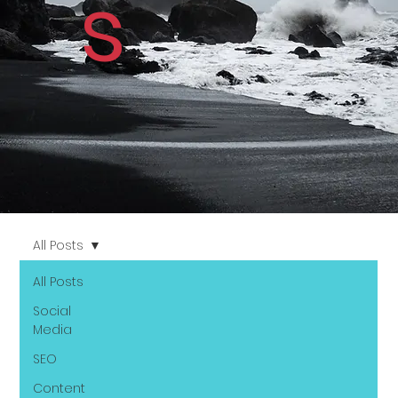
s
All Posts
All Posts
Social
Media
SEO
Content