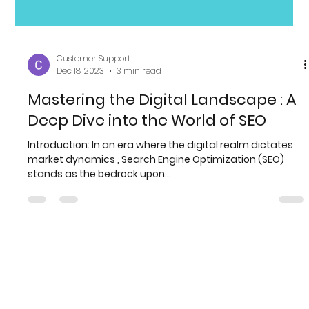
Customer Support
Dec 18, 2023
3 min read
Mastering the Digital Landscape : A
Deep Dive into the World of SEO
Introduction: In an era where the digital realm dictates
market dynamics , Search Engine Optimization (SEO)
stands as the bedrock upon...
More