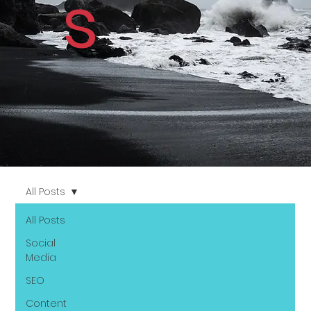
s
All Posts
All Posts
Social
Media
SEO
Content