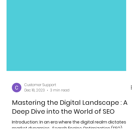
Customer Support
Dec 18, 2023
3 min read
Mastering the Digital Landscape : A
Deep Dive into the World of SEO