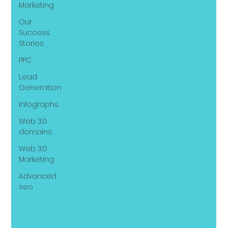
Marketing
Our
Success
Stories
PPC
Lead
Generation
Infographs
Web 3.0
domains
Web 3.0
Marketing
Advanced
seo